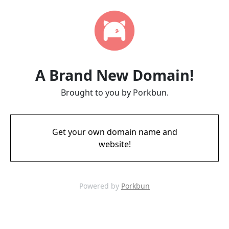
A Brand New Domain!
Brought to you by Porkbun.
Get your own domain name and
website!
Powered by
Porkbun